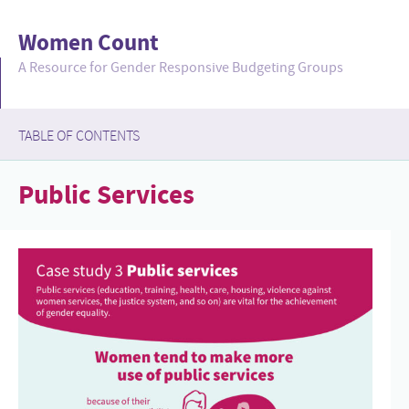
Women Count
A Resource for Gender Responsive Budgeting Groups
TABLE OF CONTENTS
collapsed
Public Services