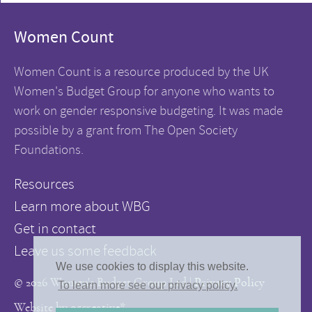
Women Count
Women Count is a resource produced by the UK
Women's Budget Group for anyone who wants to
work on gender responsive budgeting. It was made
possible by a grant from The Open Society
Foundations.
Resources
Learn more about WBG
Get in contact
Leave us some feedback
We use cookies to display this website.
© 2026 Women's Budget Group Ltd |
Privacy Policy
To learn more see our privacy policy.
Website by
05creative*