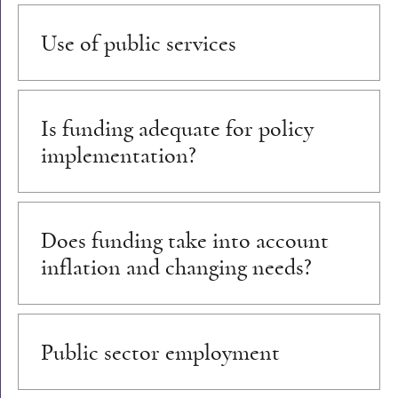
Use of public services
Is funding adequate for policy
implementation?
Does funding take into account
inflation and changing needs?
Public sector employment