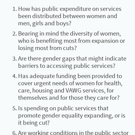
How has public expenditure on services
been distributed between women and
men, girls and boys?
Bearing in mind the diversity of women,
who is benefiting most from expansion or
losing most from cuts?
Are there gender gaps that might indicate
barriers to accessing public services?
Has adequate funding been provided to
cover urgent needs of women for health,
care, housing and VAWG services, for
themselves and for those they care for?
Is spending on public services that
promote gender equality expanding, or is
it being cut?
Are working conditions in the public sector