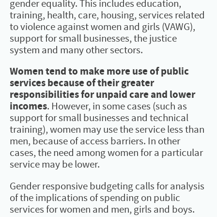
gender equality. This includes education,
training, health, care, housing, services related
to violence against women and girls (VAWG),
support for small businesses, the justice
system and many other sectors.
Women tend to make more use of public
services because of their greater
responsibilities for unpaid care and lower
incomes
. However, in some cases (such as
support for small businesses and technical
training), women may use the service less than
men, because of access barriers. In other
cases, the need among women for a particular
service may be lower.
Gender responsive budgeting calls for analysis
of the implications of spending on public
services for women and men, girls and boys.