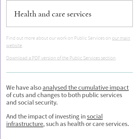
Health and care services
Find out more about our work on Public Services on
our main
website
.
Download a PDF version of the Public Services section
.
We have also
analysed the cumulative impact
of cuts and changes to both public services
and social security.
And the impact of investing in
social
infrastructure
, such as health or care services.