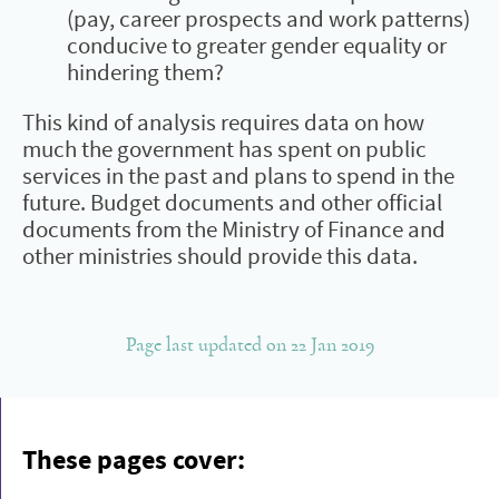
(pay, career prospects and work patterns)
conducive to greater gender equality or
hindering them?
This kind of analysis requires data on how
much the government has spent on public
services in the past and plans to spend in the
future. Budget documents and other official
documents from the Ministry of Finance and
other ministries should provide this data.
Page last updated on 22 Jan 2019
These pages cover: