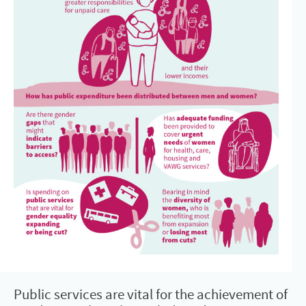
Public services are vital for the achievement of