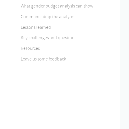
What gender budget analysis can show
Communicating the analysis
Lessons learned
Key challenges and questions
Resources
Leave us some feedback