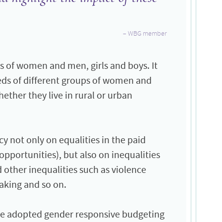
WBG member
s of women and men, girls and boys. It
eds of different groups of women and
ether they live in rural or urban
y not only on equalities in the paid
portunities), but also on inequalities
 other inequalities such as violence
aking and so on.
ve adopted gender responsive budgeting