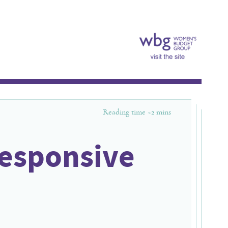
Reading time ~
2
mins
responsive