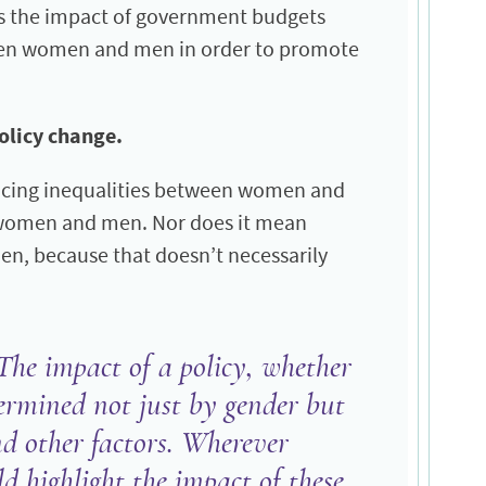
ss the impact of government budgets
ween women and men in order to promote
policy change.
ducing inequalities between women and
th women and men. Nor does it mean
n, because that doesn’t necessarily
The impact of a policy, whether
etermined not just by gender but
and other factors. Wherever
ld highlight the impact of these