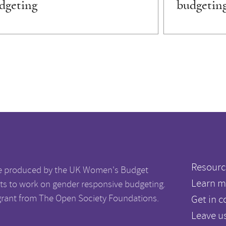
dgeting
budgetin
Resourc
e produced by the UK Women's Budget
Learn m
s to work on gender responsive budgeting.
grant from The Open Society Foundations.
Get in c
Leave u