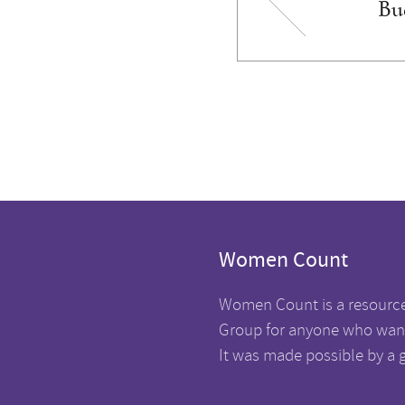
Bu
Women Count
Women Count is a resourc
Group for anyone who want
It was made possible by a 