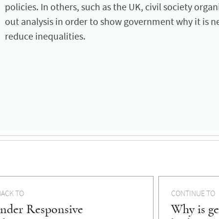
policies. In others, such as the UK, civil society orga
out analysis in order to show government why it is 
reduce inequalities.
BACK TO
CONTINUE TO
nder Responsive
Why is ge