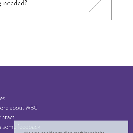
g needed?
es
ore about WBG
ontact
s some feedback