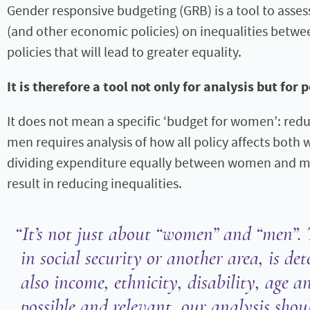
Gender responsive budgeting (GRB) is a tool to asse
(and other economic policies) on inequalities bet
policies that will lead to greater equality.
It is therefore a tool not only for analysis but for 
It does not mean a specific ‘budget for women’: re
men requires analysis of how all policy affects bo
dividing expenditure equally between women and me
result in reducing inequalities.
It’s not just about “women” and “men”. 
in social security or another area, is d
also income, ethnicity, disability, age 
possible and relevant, our analysis shou