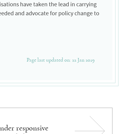
nisations have taken the lead in carrying
needed and advocate for policy change to
Page last updated on: 22 Jan 2019
nder responsive