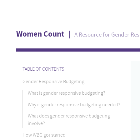
Women Count
A Resource for Gender Re
TABLE OF CONTENTS
Gender Responsive Budgeting
What is gender responsive budgeting?
Why is gender responsive budgeting needed?
What does gender responsive budgeting
involve?
How WBG got started