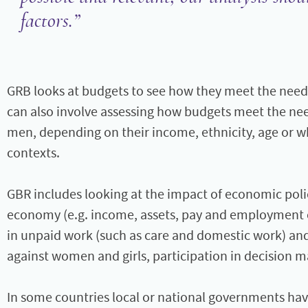
factors.
GRB looks at budgets to see how they meet the need
can also involve assessing how budgets meet the ne
men, depending on their income, ethnicity, age or wh
contexts.
GBR includes looking at the impact of economic polic
economy (e.g. income, assets, pay and employment op
in unpaid work (such as care and domestic work) and
against women and girls, participation in decision m
In some countries local or national governments ha