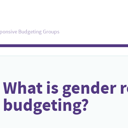
sponsive Budgeting Groups
What is gender 
budgeting?